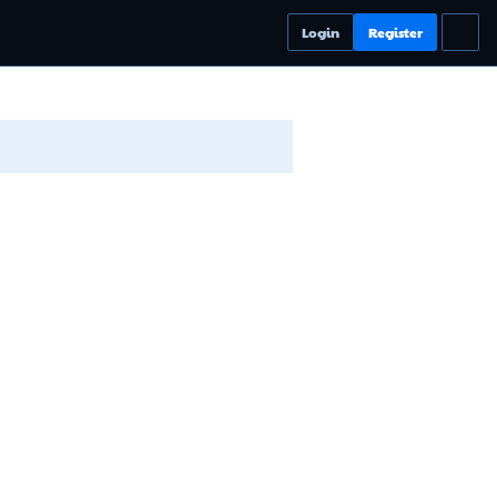
Login
Register