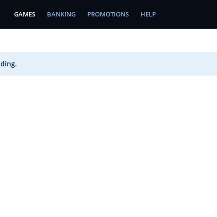
GAMES
BANKING
PROMOTIONS
HELP
ading.