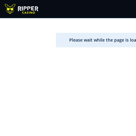
Please wait while the page is lo