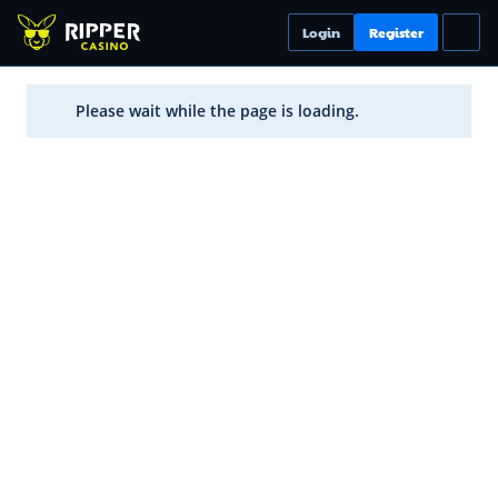
Login
Register
Please wait while the page is loading.