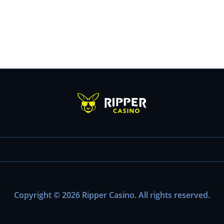
Copyright © 2026 Ripper Casino. All rights reserved.