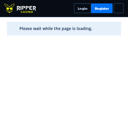
Login
Register
Please wait while the page is loading.