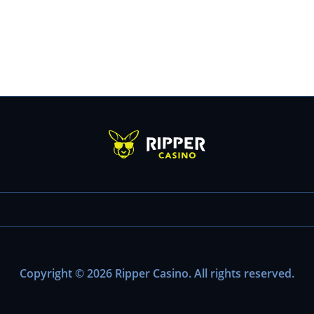
Copyright © 2026 Ripper Casino. All rights reserved.