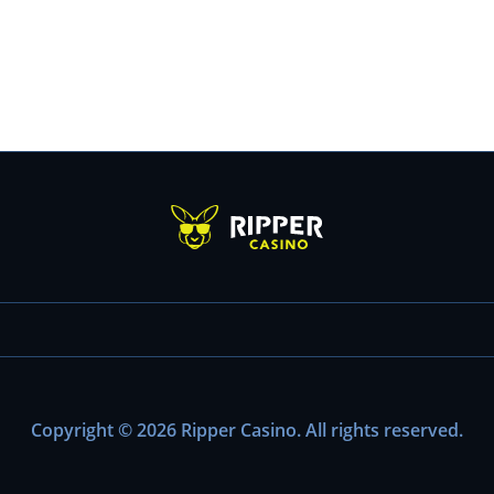
Copyright © 2026 Ripper Casino. All rights reserved.