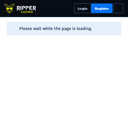
Login
Register
Please wait while the page is loading.