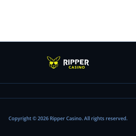
Copyright © 2026 Ripper Casino. All rights reserved.