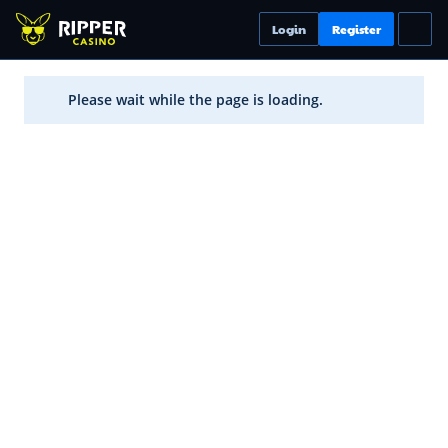
Login
Register
Please wait while the page is loading.