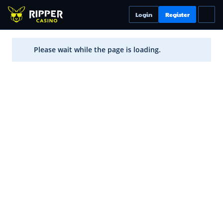
Login
Register
Please wait while the page is loading.