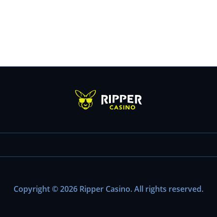
Copyright © 2026 Ripper Casino. All rights reserved.