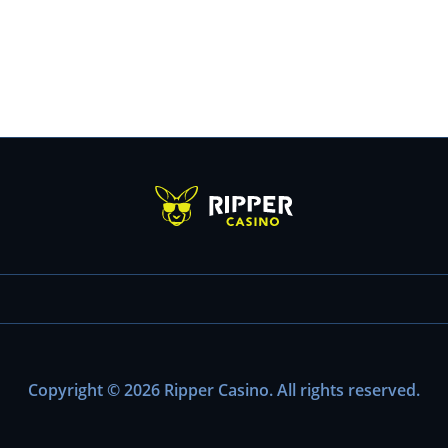
Copyright © 2026 Ripper Casino. All rights reserved.