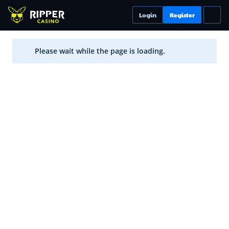
Login
Register
Please wait while the page is loading.