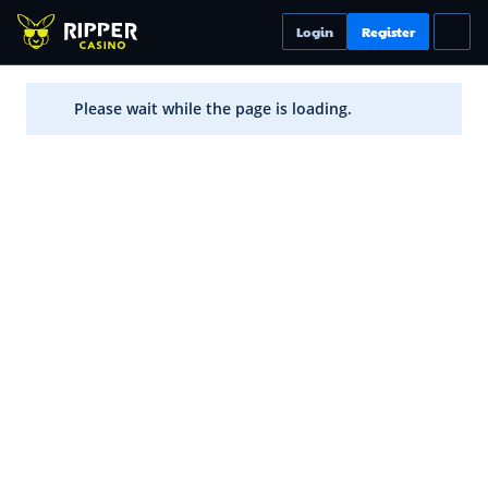
Login
Register
Please wait while the page is loading.