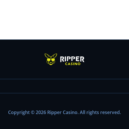
Copyright © 2026 Ripper Casino. All rights reserved.