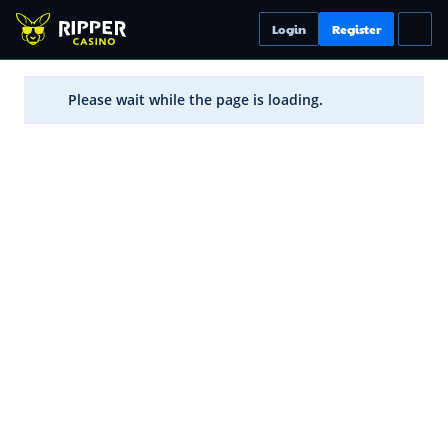
Login
Register
Please wait while the page is loading.