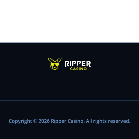
Copyright © 2026 Ripper Casino. All rights reserved.