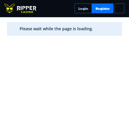
Login
Register
Please wait while the page is loading.