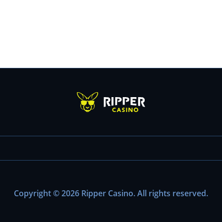
Copyright © 2026 Ripper Casino. All rights reserved.