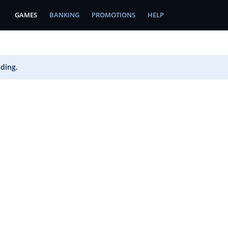
GAMES
BANKING
PROMOTIONS
HELP
ading.