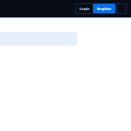
Login
Register