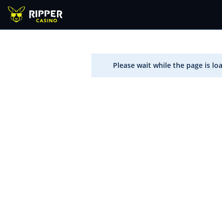
Please wait while the page is lo