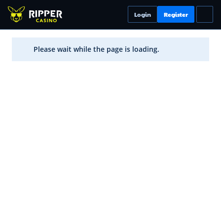
Login
Register
Please wait while the page is loading.