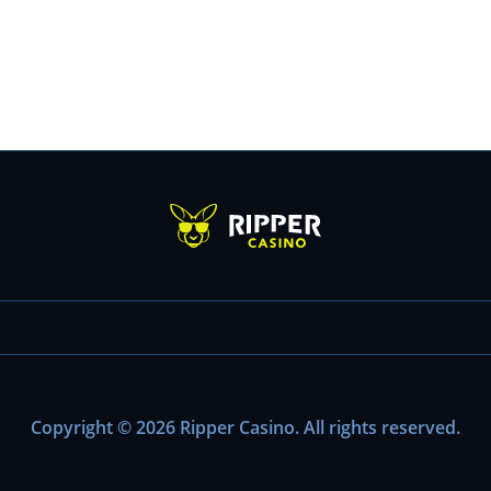
Copyright © 2026 Ripper Casino. All rights reserved.