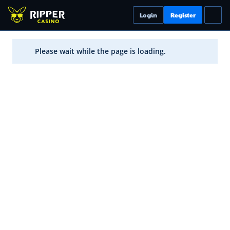
Login
Register
Please wait while the page is loading.