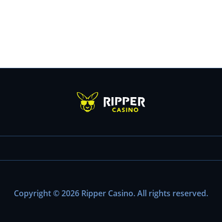
Copyright © 2026 Ripper Casino. All rights reserved.