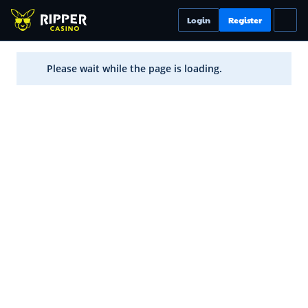
Login
Register
Please wait while the page is loading.