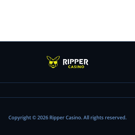
Copyright © 2026 Ripper Casino. All rights reserved.