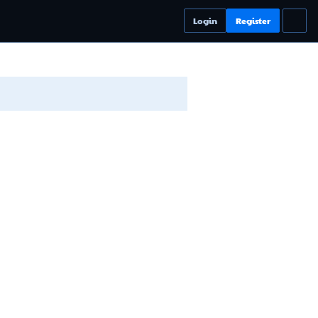
Login
Register