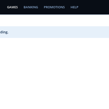
GAMES
BANKING
PROMOTIONS
HELP
ading.