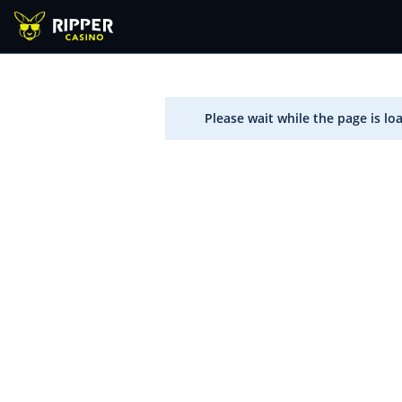
Please wait while the page is lo