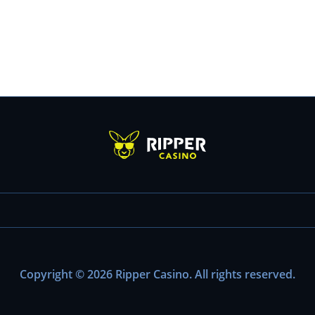
Copyright © 2026 Ripper Casino. All rights reserved.