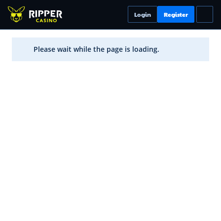
Login
Register
Please wait while the page is loading.