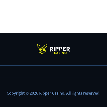
Copyright © 2026 Ripper Casino. All rights reserved.