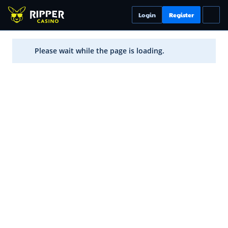
Login
Register
Please wait while the page is loading.