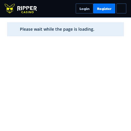
Login
Register
Please wait while the page is loading.