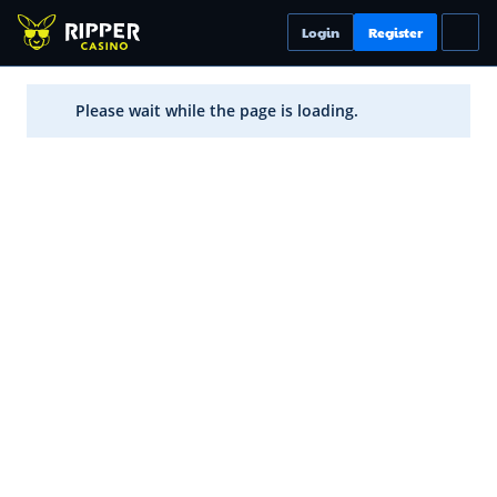
Login
Register
Please wait while the page is loading.