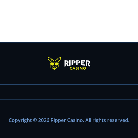
Copyright © 2026 Ripper Casino. All rights reserved.