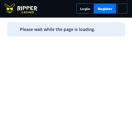
Login
Register
Please wait while the page is loading.