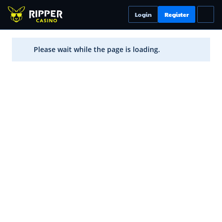
Login
Register
Please wait while the page is loading.