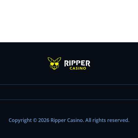
Copyright © 2026 Ripper Casino. All rights reserved.