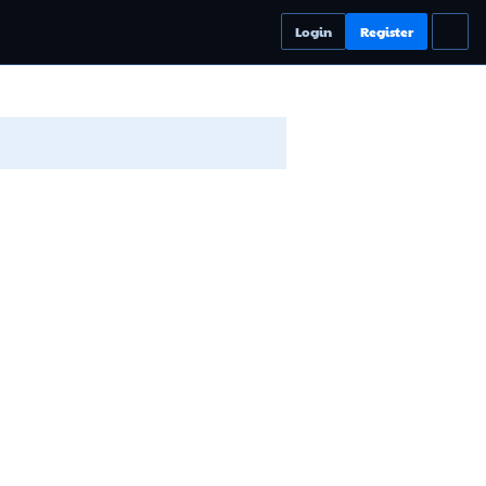
Login
Register