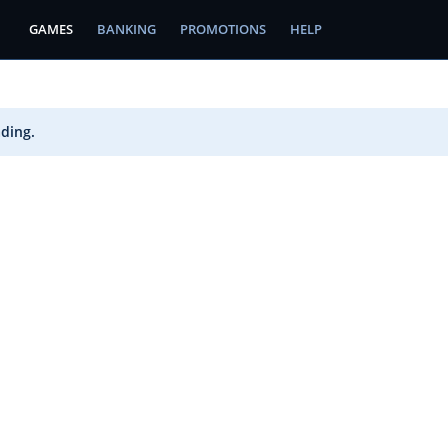
GAMES
BANKING
PROMOTIONS
HELP
ading.