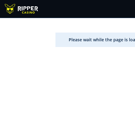
Please wait while the page is lo