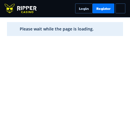
Login
Register
Please wait while the page is loading.