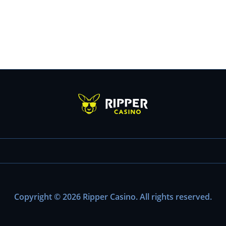
Copyright © 2026 Ripper Casino. All rights reserved.