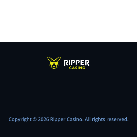
Copyright © 2026 Ripper Casino. All rights reserved.