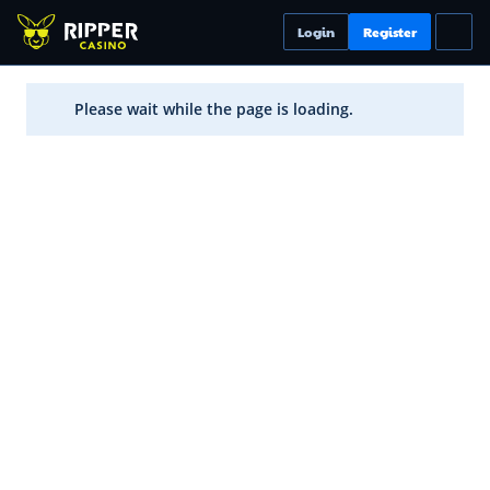
Login
Register
Please wait while the page is loading.