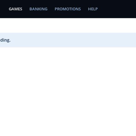
GAMES
BANKING
PROMOTIONS
HELP
ading.