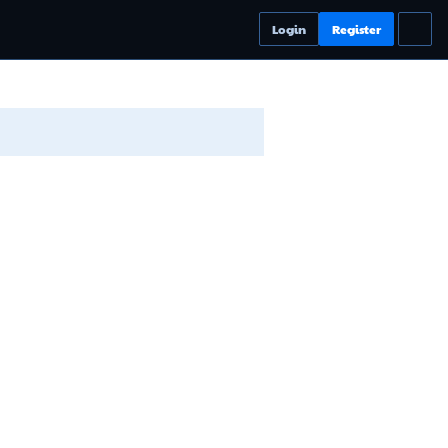
Login
Register