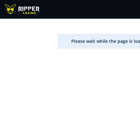
Please wait while the page is lo