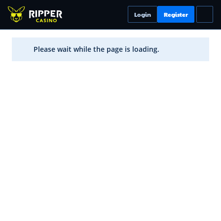
Login
Register
Please wait while the page is loading.