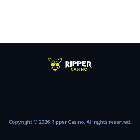
Copyright © 2026 Ripper Casino. All rights reserved.