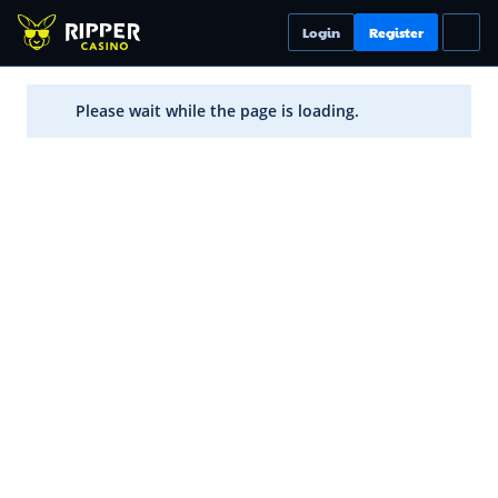
Login
Register
Please wait while the page is loading.