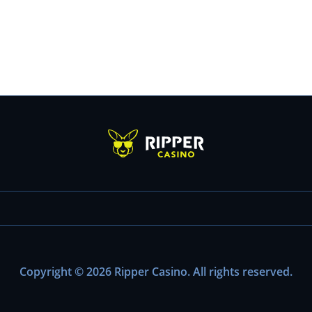
Copyright © 2026 Ripper Casino. All rights reserved.