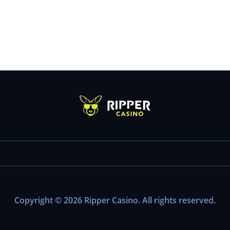
Copyright © 2026 Ripper Casino. All rights reserved.