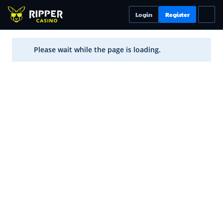
Login
Register
Please wait while the page is loading.