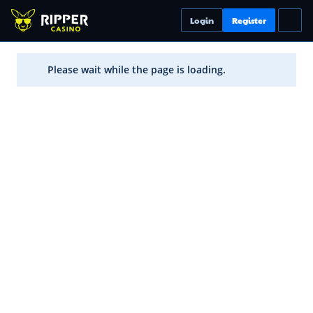
Login
Register
Please wait while the page is loading.