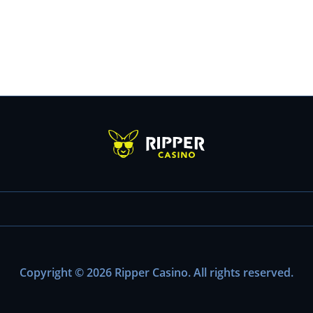
Copyright © 2026 Ripper Casino. All rights reserved.