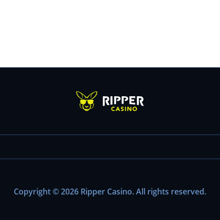
Copyright © 2026 Ripper Casino. All rights reserved.