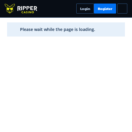
Login
Register
Please wait while the page is loading.