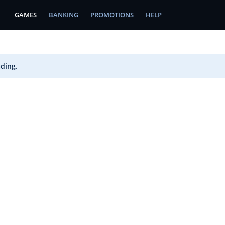
GAMES
BANKING
PROMOTIONS
HELP
ading.