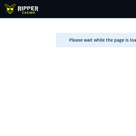
Please wait while the page is lo