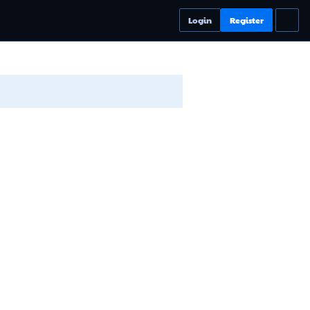
Login
Register