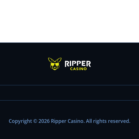
Copyright © 2026 Ripper Casino. All rights reserved.