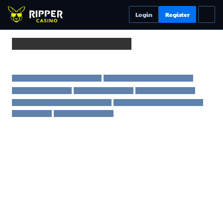
Login
Register