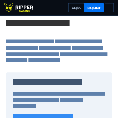
Login
Register