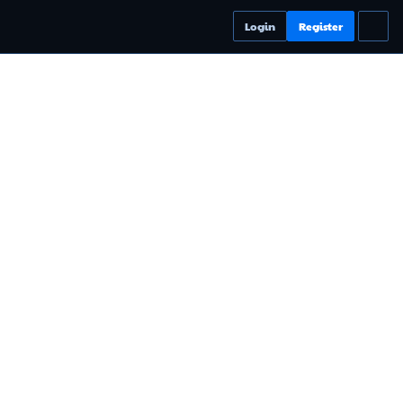
Login
Register