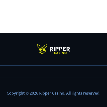
Copyright © 2026 Ripper Casino. All rights reserved.