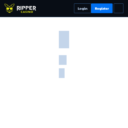
Login
Register