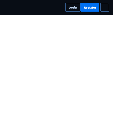
Login
Register