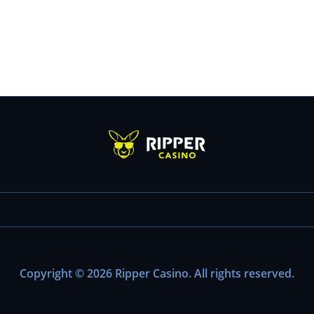
Copyright © 2026 Ripper Casino. All rights reserved.