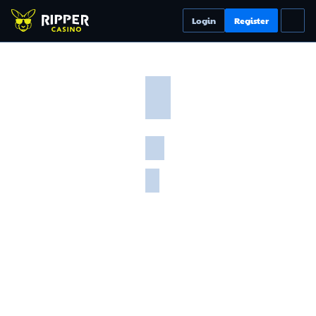
Login
Register