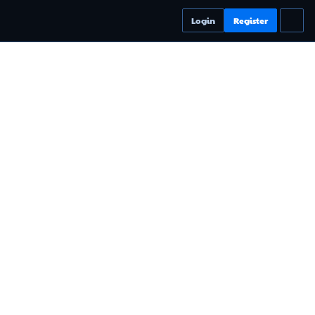
Login
Register