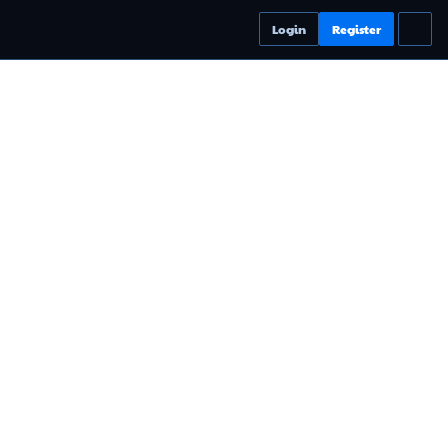
Login
Register