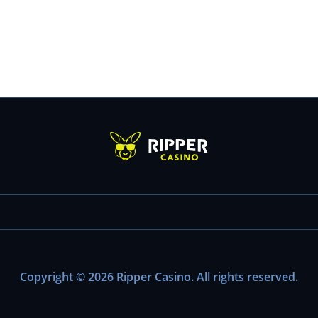
Copyright © 2026 Ripper Casino. All rights reserved.