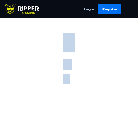
Login
Register