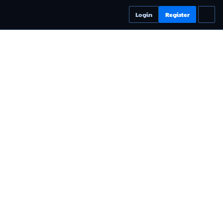
Login
Register