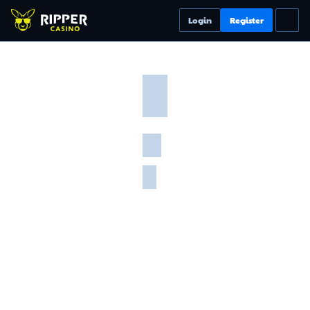
Login
Register