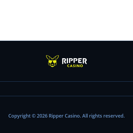
Copyright © 2026 Ripper Casino. All rights reserved.