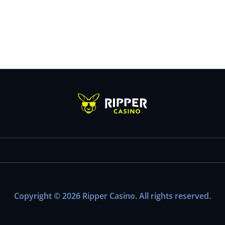
Copyright © 2026 Ripper Casino. All rights reserved.