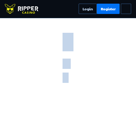
Login
Register