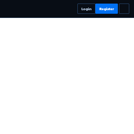
Login
Register