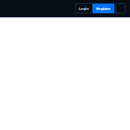
Login
Register