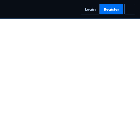
Login
Register